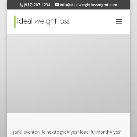
(917) 207-1234
info@idealweightlossmgmt.com
[add_eventon_fc nexttogrid=”yes” load_fullmonth=”yes”