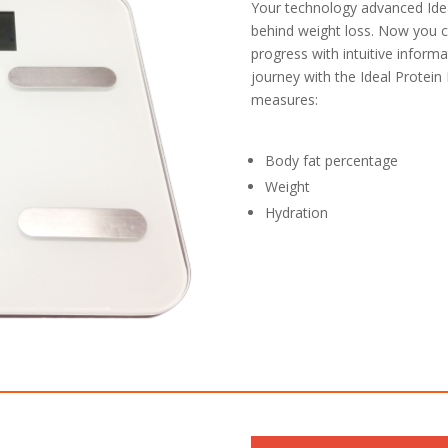
Your technology advanced Ide
behind weight loss. Now you 
progress with intuitive informa
journey with the Ideal Protein
measures:
Body fat percentage
Weight
Hydration