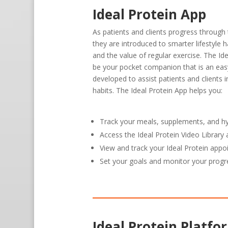
Ideal Protein App
As patients and clients progress through 
they are introduced to smarter lifestyle h
and the value of regular exercise. The Id
be your pocket companion that is an eas
developed to assist patients and clients 
habits. The Ideal Protein App helps you:
Track your meals, supplements, and h
Access the Ideal Protein Video Librar
View and track your Ideal Protein app
Set your goals and monitor your progr
Ideal Protein Platfo