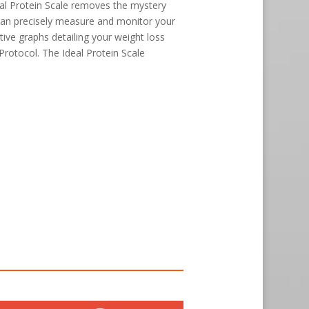
al Protein Scale removes the mystery
can precisely measure and monitor your
tive graphs detailing your weight loss
 Protocol. The Ideal Protein Scale