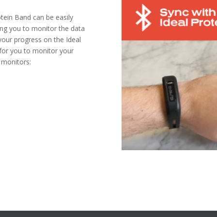
otein Band can be easily
ing you to monitor the data
 your progress on the Ideal
 for you to monitor your
 monitors: