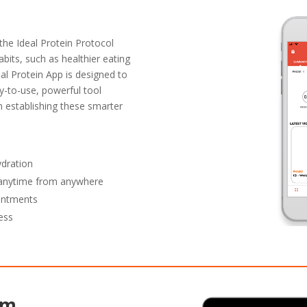
the Ideal Protein Protocol
abits, such as healthier eating
eal Protein App is designed to
y-to-use, powerful tool
in establishing these smarter
ydration
y anytime from anywhere
ointments
ess
rm