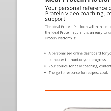
Your personal reference c
Protein video coaching, c
support
The Ideal Protein Platform will mimic mos
the Ideal Protein app and is an easy-to-us
Protein Platform is:
A personalized online dashboard for y
computer to monitor your progress
Your source for daily coaching, conten
The go-to resource for recipes, cookin