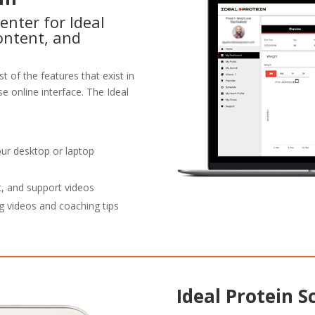
enter for Ideal
ontent, and
t of the features that exist in
e online interface. The Ideal
our desktop or laptop
t, and support videos
g videos and coaching tips
Ideal Protein S