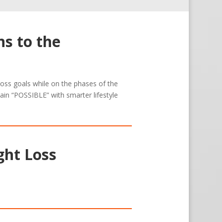
s to the
 loss goals while on the phases of the
ain “POSSIBLE” with smarter lifestyle
ght Loss