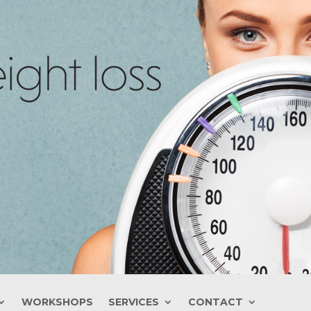
WORKSHOPS
SERVICES
CONTACT