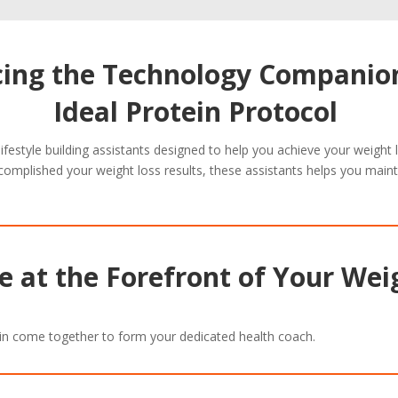
cing the Technology Companion
Ideal Protein Protocol
 lifestyle building assistants designed to help you achieve your weight
complished your weight loss results, these assistants helps you maint
 at the Forefront of Your Wei
in come together to form your dedicated health coach.