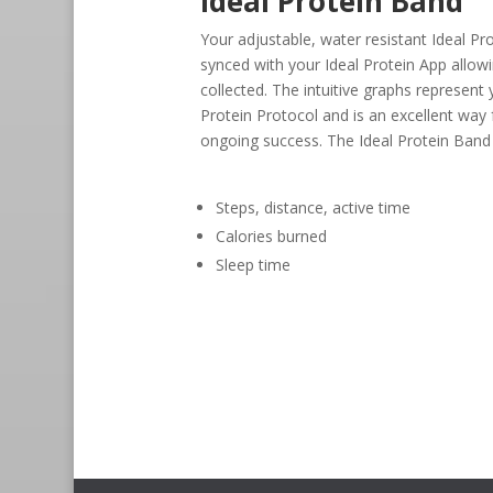
Ideal Protein Band
Your adjustable, water resistant Ideal Pr
synced with your Ideal Protein App allow
collected. The intuitive graphs represent
Protein Protocol and is an excellent way
ongoing success. The Ideal Protein Band
Steps, distance, active time
Calories burned
Sleep time