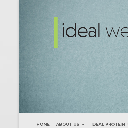
HOME
ABOUT US
IDEAL PROTEIN