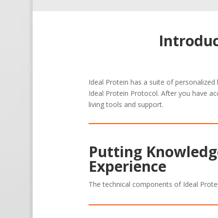
Introdu
Ideal Protein has a suite of personalized
Ideal Protein Protocol. After you have ac
living tools and support.
Putting Knowledge
Experience
The technical components of Ideal Prote