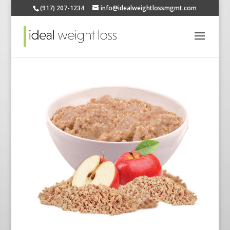
(917) 207-1234
info@idealweightlossmgmt.com