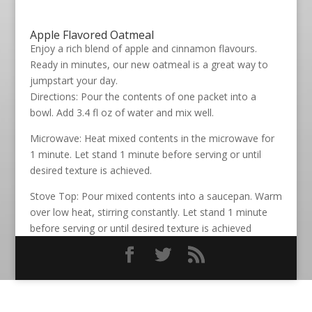
Apple Flavored Oatmeal
Enjoy a rich blend of apple and cinnamon flavours.
Ready in minutes, our new oatmeal is a great way to
jumpstart your day.
Directions: Pour the contents of one packet into a
bowl. Add 3.4 fl oz of water and mix well.
Microwave: Heat mixed contents in the microwave for
1 minute. Let stand 1 minute before serving or until
desired texture is achieved.
Stove Top: Pour mixed contents into a saucepan. Warm
over low heat, stirring constantly. Let stand 1 minute
before serving or until desired texture is achieved