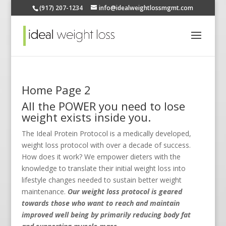
(917) 207-1234
info@idealweightlossmgmt.com
Home Page 2
All the POWER you need to lose
weight exists inside you.
The Ideal Protein Protocol is a medically developed,
weight loss protocol with over a decade of success.
How does it work? We empower dieters with the
knowledge to translate their initial weight loss into
lifestyle changes needed to sustain better weight
maintenance.
Our weight loss protocol is geared
towards those who want to reach and maintain
improved well being by primarily reducing body fat