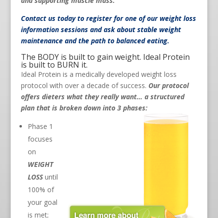
and supporting muscle mass.
Contact us
today to register for one of our weight loss
information sessions and ask about stable weight
maintenance and the path to balanced eating.
The BODY is built to gain weight. Ideal Protein
is built to BURN it.
Ideal Protein is a medically developed weight loss
protocol with over a decade of success.
Our protocol
offers dieters what they really want… a structured
plan that is broken down into 3 phases:
Phase 1
focuses
on
WEIGHT
LOSS
until
100% of
your goal
is met;