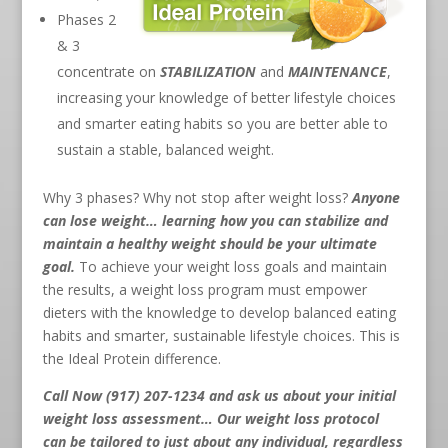
Phases 2
& 3
concentrate on
STABILIZATION
and
MAINTENANCE
,
increasing your knowledge of better lifestyle choices
and smarter eating habits so you are better able to
sustain a stable, balanced weight.
Why 3 phases? Why not stop after weight loss?
Anyone
can lose weight… learning how you can stabilize and
maintain a healthy weight should be your ultimate
goal.
To achieve your weight loss goals and maintain
the results, a weight loss program must empower
dieters with the knowledge to develop balanced eating
habits and smarter, sustainable lifestyle choices. This is
the Ideal Protein difference.
Call Now (917) 207-1234
and ask us about your initial
weight loss assessment… Our weight loss protocol
can be tailored to just about any individual, regardless