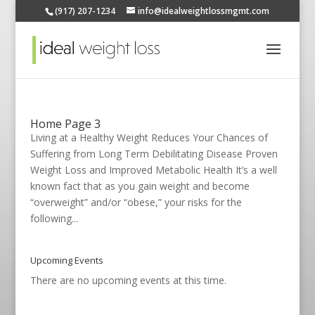
(917) 207-1234
info@idealweightlossmgmt.com
Home Page 3
Living at a Healthy Weight Reduces Your Chances of
Suffering from Long Term Debilitating Disease Proven
Weight Loss and Improved Metabolic Health It’s a well
known fact that as you gain weight and become
“overweight” and/or “obese,” your risks for the
following...
Upcoming Events
There are no upcoming events at this time.