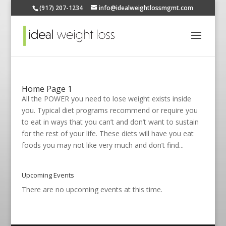
(917) 207-1234
info@idealweightlossmgmt.com
Home Page 1
All the POWER you need to lose weight exists inside
you. Typical diet programs recommend or require you
to eat in ways that you can’t and don’t want to sustain
for the rest of your life. These diets will have you eat
foods you may not like very much and don’t find...
Upcoming Events
There are no upcoming events at this time.